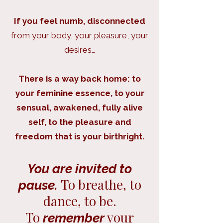
If you feel numb, disconnected
from your body, your pleasure, your
desires…
There is a way back home: to
your feminine essence, to your
sensual, awakened, fully alive
self, to the pleasure and
freedom that is your birthright.
You are invited to
To breathe, to
pause.
dance, to be.
To
your
remember