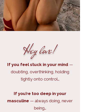
Hey love!
If you feel stuck in your mind
—
doubting, overthinking, holding
tightly onto control…
If you’re too deep in your
masculine
— always doing, never
being…