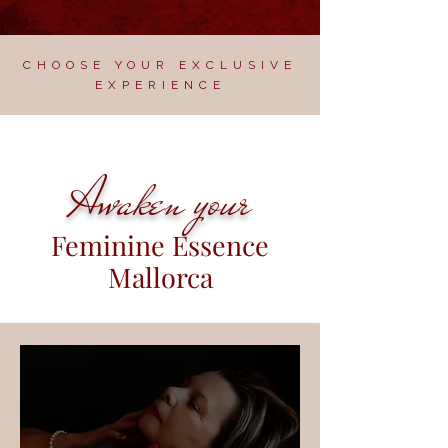
CHOOSE YOUR EXCLUSIVE
EXPERIENCE
Awaken your
Feminine Essence
Mallorca