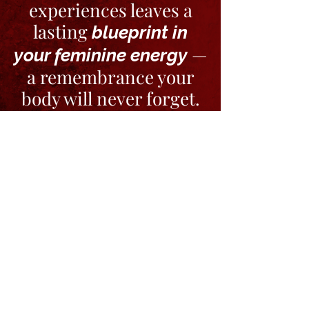
experiences leaves a
lasting
blueprint in
—
your feminine energy
a remembrance your
body will never forget.
WATCH TO GET THE VIBE