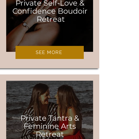
Private Self-Love &
Confidence Boudoir
Retreat
SEE MORE
Private Tantra &
Feminine Arts
Retreat