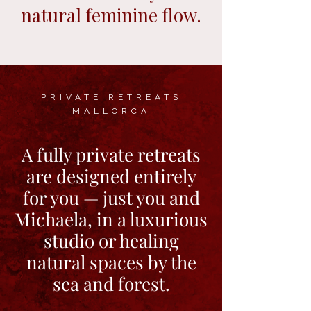
natural feminine flow.
PRIVATE RETREATS
MALLORCA
A fully private retreats
are designed entirely
for you — just you and
Michaela, in a luxurious
studio or healing
natural spaces by the
sea and forest.