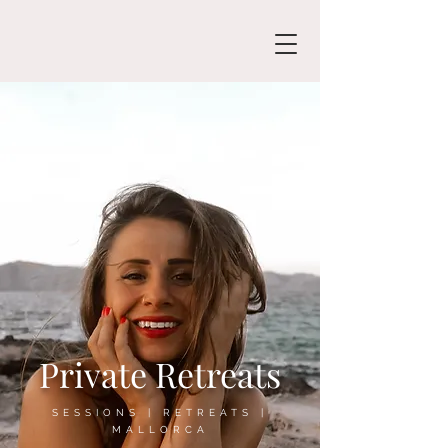
Private Retreats
SESSIONS | RETREATS |
MALLORCA