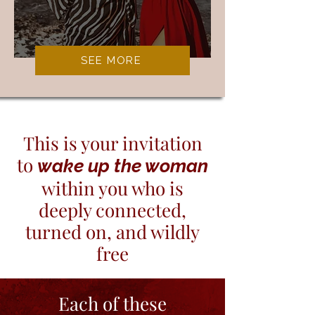
SEE MORE
This is your invitation
to
wake up the woman
within you who is
deeply connected,
turned on, and wildly
free
​Each of these