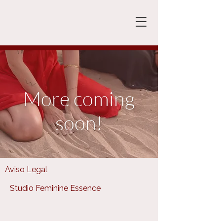
More coming
soon!
Aviso Legal
Studio Feminine Essence