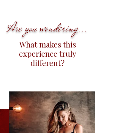
wondering
Are you
...
What makes this
experience truly
different?