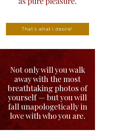
as pure pleasure.
That´s what I desire!
Not only will you walk
away with the most
breathtaking photos of
yourself — but you will
fall unapologetically in
love with who you are.