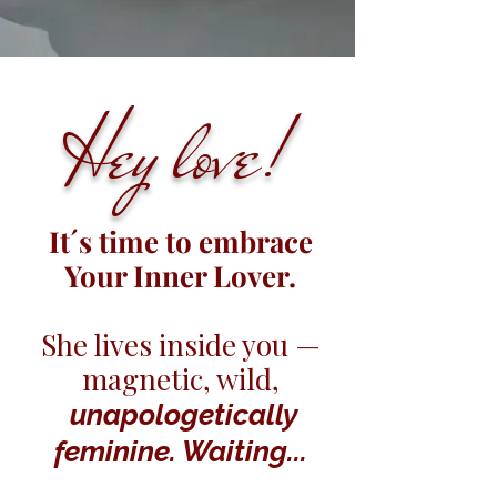
Hey love!
It´s time to embrace
Your Inner Lover.
She lives inside you —
magnetic, wild,
unapologetically
feminine. Waiting...