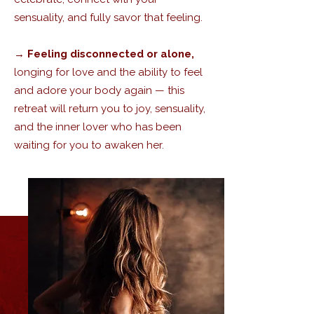
sensuality, and fully savor that feeling.
→
Feeling disconnected or alone,
longing for love and the ability to feel
and adore your body again — this
retreat will return you to joy, sensuality,
and the inner lover who has been
waiting for you to awaken her.