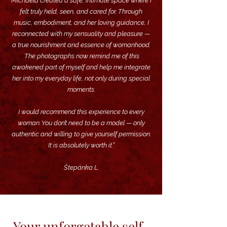
Michaela created a safe, intimate space where I
felt truly held, seen, and cared for. ​Through
music, embodiment, and her loving guidance, I
reconnected with my sensuality and pleasure —
a true nourishment and essence of womanhood.
The photographs now remind me of this
awakened part of myself and help me integrate
her into my everyday life, not only during special
moments.
I would recommend this experience to every
woman. You don’t need to be a model — only
authentic and willing to give yourself permission.
It is absolutely worth it.”
Štepánka L.
Your unforgetable self-