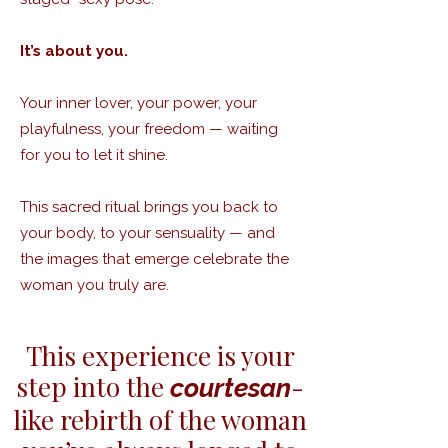
It’s about you.
Your inner lover, your power, your
playfulness, your freedom — waiting
for you to let it shine.
This sacred ritual brings you back to
your body, to your sensuality — and
the images that emerge celebrate the
woman you truly are.​
This experience is your
step into the
-
courtesan
like rebirth of the woman