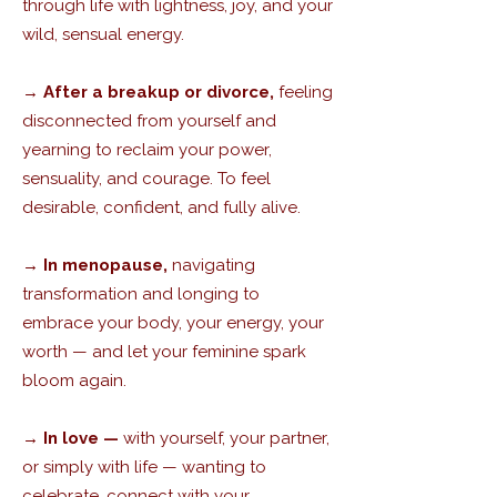
through life with lightness, joy, and your
wild, sensual energy.
→
After a breakup or divorce,
feeling
disconnected from yourself and
yearning to reclaim your power,
sensuality, and courage. To feel
desirable, confident, and fully alive.
→ In menopause,
navigating
transformation and longing to
embrace your body, your energy, your
worth — and let your feminine spark
bloom again.
→ In love —
with yourself, your partner,
or simply with life — wanting to
celebrate, connect with your