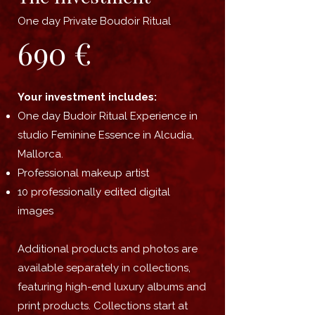
One day Private Boudoir Ritual
690 €
Your investment includes:
One
day Budoir Ritual Experience in
studio Feminine Essence in Alcudia,
Mallorca.
Professional makeup artist
10 professionally edited digital
images
Additional products and photos are
available separately in collections,
featuring high-end luxury albums and
print products. Collections start at