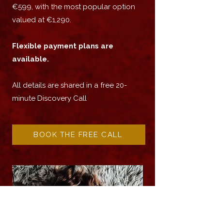
€599, with the most popular option
valued at €1,290.
Flexible payment plans are
available.
All details are shared in a free 20-
minute Discovery Call
BOOK THE FREE CALL