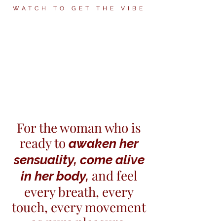
WATCH TO GET THE VIBE
For the woman who is
ready to
awaken her
sensuality, come alive
and feel
in her body,
every breath, every
touch, every movement