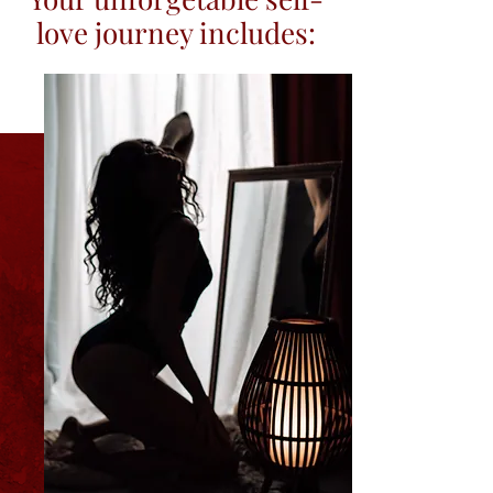
love journey includes: