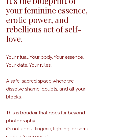
It’s the blueprint of
your feminine essence,
erotic power, and
rebellious act of self-
love.
Your ritual. Your body, Your essence,
Your date. Your rules..
A safe, sacred space where we
dissolve shame, doubts, and all your
blocks.
This is boudoir that goes far beyond
photography —
it’s not about lingerie, lighting, or some
staged “sexy pose.”