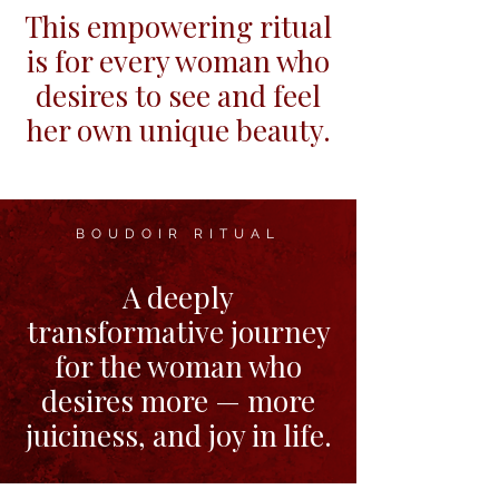
This empowering ritual
is for every woman who
desires to see and feel
her own unique beauty.
BOUDOIR RITUAL
A deeply
transformative journey
for the woman who
desires more — more
juiciness, and joy in life.