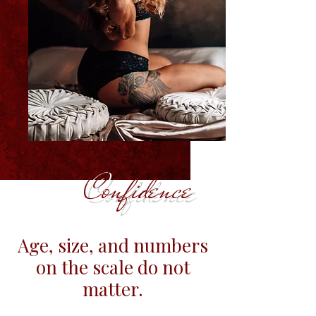
Confidence
Age, size, and numbers
on the scale do not
matter.