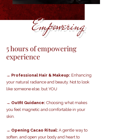
Empowering
5 hours of empowering
experience
→ Professional Hair & Makeup:
Enhancing
your natural radiance and beauty. Not to look
like someone else, but YOU
→ Outfit Guidance:
Choosing what makes
you feel magnetic and comfortable in your
skin.
→ Opening Cacao Ritual:
A gentle way to
soften, and open your body and heart to