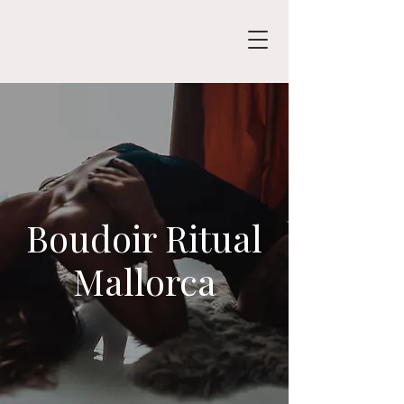
Boudoir Ritual
Mallorca