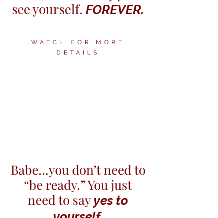
see yourself.
FOREVER.
WATCH FOR MORE
DETAILS
Babe...you don’t need to
“be ready.” You just
need to say
yes to
yourself.