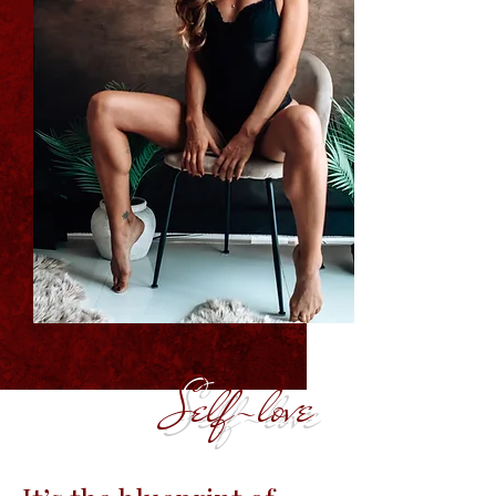
Self-love