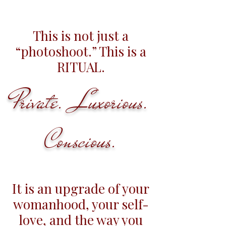
This is not just a
“photoshoot.” This is a
RITUAL.
Private. Luxorious.
Conscious.
It is an upgrade of your
womanhood, your self-
love, and the way you