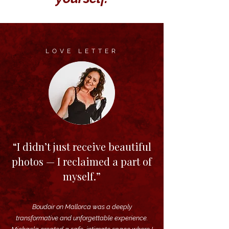
LOVE LETTER
“I didn’t just receive beautiful
photos — I reclaimed a part of
myself.”
Boudoir on Mallorca was a deeply
transformative and unforgettable experience.