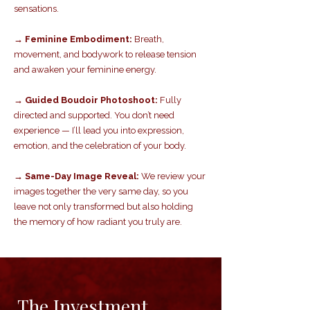
sensations.
→ Feminine Embodiment:
Breath,
movement, and bodywork to release tension
and awaken your feminine energy.
→ Guided Boudoir Photoshoot:
Fully
directed and supported. You don’t need
experience — I’ll lead you into expression,
emotion, and the celebration of your body.
→ Same-Day Image Reveal:
We review your
images together the very same day, so you
leave not only transformed but also holding
the memory of how radiant you truly are.
The Investment