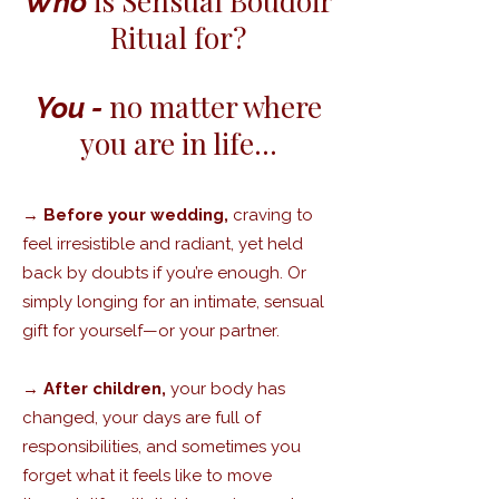
is Sensual Boudoir
Who
Ritual for?
no matter where
You -
you are in life…
→
Before your wedding,
craving to
feel irresistible and radiant, yet held
back by doubts if you’re enough. Or
simply longing for an intimate, sensual
gift for yourself—or your partner.
→
After children,
your body has
changed, your days are full of
responsibilities, and sometimes you
forget what it feels like to move