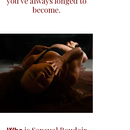
you’ve always longed to
become.